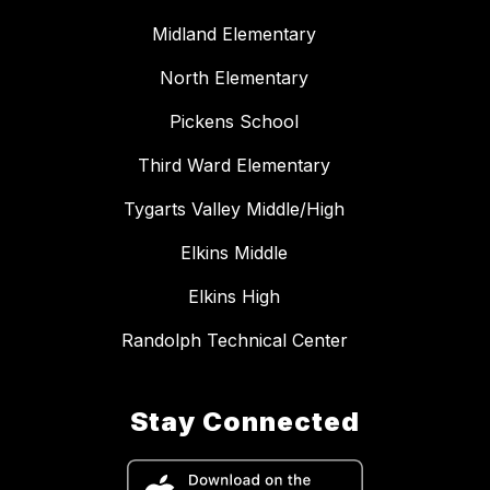
Midland Elementary
North Elementary
Pickens School
Third Ward Elementary
Tygarts Valley Middle/High
Elkins Middle
Elkins High
Randolph Technical Center
Stay Connected