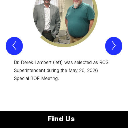
Previous
Nex
Spotlight
Spo
Item
Ite
Dr. Derek Lambert (left) was selected as RCS
Congra
Superintendent during the May 26, 2026
of the
Special BOE Meeting.
Person
Elemen
Find Us