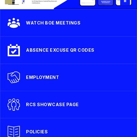
WATCH BOE MEETINGS
ABSENCE EXCUSE QR CODES
EMPLOYMENT
RCS SHOWCASE PAGE
POLICIES