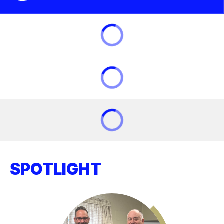
SPOTLIGHT