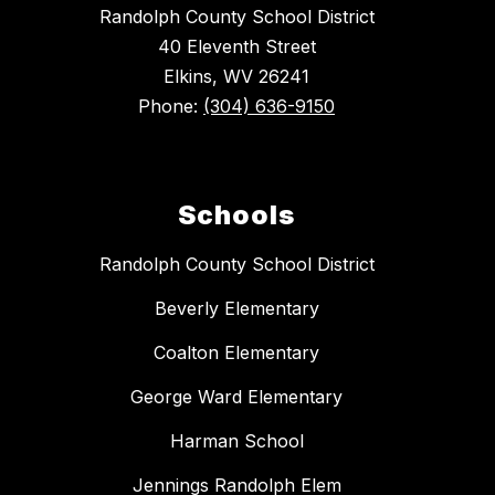
Randolph County School District
40 Eleventh Street
Elkins, WV 26241
Phone:
(304) 636-9150
Schools
Randolph County School District
Beverly Elementary
Coalton Elementary
George Ward Elementary
Harman School
Jennings Randolph Elem