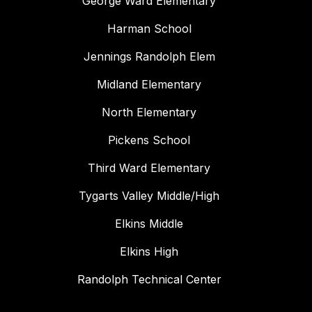
George Ward Elementary
Harman School
Jennings Randolph Elem
Midland Elementary
North Elementary
Pickens School
Third Ward Elementary
Tygarts Valley Middle/High
Elkins Middle
Elkins High
Randolph Technical Center