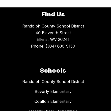
Find Us
Randolph County School District
40 Eleventh Street
Elkins, WV 26241
Phone:
(304) 636-9150
Schools
Randolph County School District
Beverly Elementary
Coalton Elementary